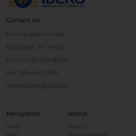
Contact Us
124 Evergreen Street
Rochester, NY 14605
Phone: 585-256-8900
Fax: 585-442-0683
information@iaal.org
Navigation
About
Home
About Us
News
Board of Directors