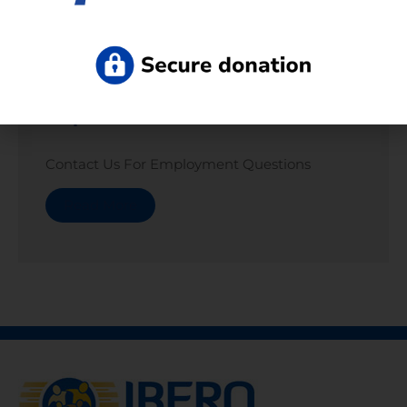
Departments
Contact Us For Employment Questions
Read More