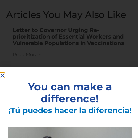
Articles You May Also Like
Letter to Governor Urging Re-
prioritization of Essential Workers and
Vulnerable Populations in Vaccinations
Read More »
You can make a
difference!
¡Tú puedes hacer la diferencia!