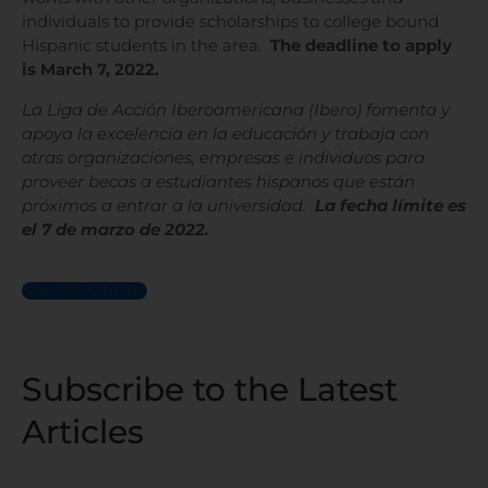
individuals to provide scholarships to college bound
Hispanic students in the area.
The deadline to apply
is March 7, 2022.
La Liga de Acción Iberoamericana (Ibero) fomenta y
apoya la excelencia en la educación y trabaja con
otras organizaciones, empresas e individuos para
proveer becas a estudiantes hispanos que están
próximos a entrar a la universidad.
La fecha límite es
el 7 de marzo de 2022.
See All Articles
Subscribe to the Latest
Articles