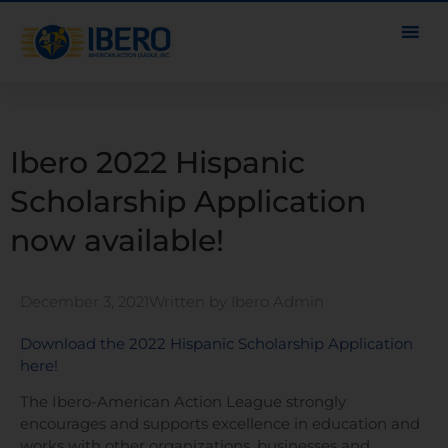
Ibero 2022 Hispanic
Scholarship Application
now available!
December 3, 2021
Written by
Ibero Admin
Download the 2022 Hispanic Scholarship Application
here!
The Ibero-American Action League strongly
encourages and supports excellence in education and
works with other organizations, businesses and