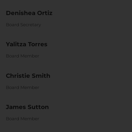
Denishea Ortiz
Board Secretary
Yalitza Torres
Board Member
Christie Smith
Board Member
James Sutton
Board Member