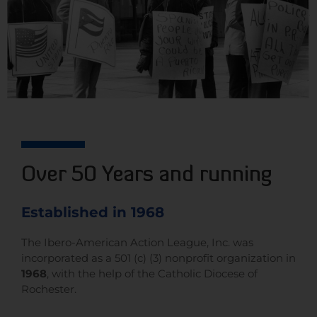
Over 50 Years and running
Established in 1968
The Ibero-American Action League, Inc. was
incorporated as a 501 (c) (3) nonprofit organization in
1968
, with the help of the Catholic Diocese of
Rochester.