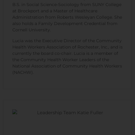
B.S. in Social Science-Sociology from SUNY College
at Brockport and a Master of Healthcare
Administration from Roberts Wesleyan College. She
also holds a Family Development Credential from
Cornell University.
Lucia was the Executive Director of the Community
Health Workers Association of Rochester, Inc., and is
currently the board co-chair. Lucia is a member of
the Community Health Worker Leaders of the
National Association of Community Health Workers
(NACHW).