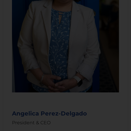
Angelica Perez-Delgado
President & CEO