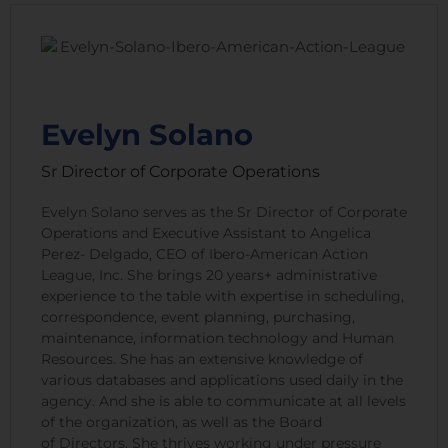
Evelyn Solano
Sr Director of Corporate Operations
Evelyn Solano serves as the Sr Director of Corporate
Operations and Executive Assistant to Angelica
Perez- Delgado, CEO of Ibero-American Action
League, Inc. She brings 20 years+ administrative
experience to the table with expertise in scheduling,
correspondence, event planning, purchasing,
maintenance, information technology and Human
Resources. She has an extensive knowledge of
various databases and applications used daily in the
agency. And she is able to communicate at all levels
of the organization, as well as the Board
of Directors. She thrives working under pressure