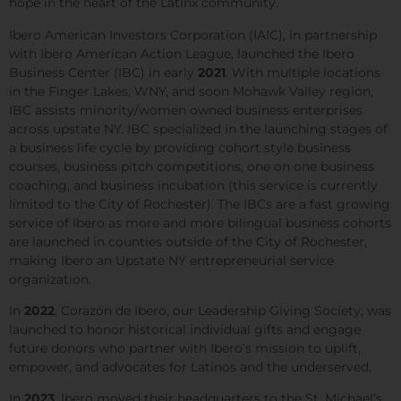
hope in the heart of the Latinx community.
Ibero American Investors Corporation (IAIC), in partnership
with Ibero American Action League, launched the Ibero
Business Center (IBC) in early
2021
. With multiple locations
in the Finger Lakes, WNY, and soon Mohawk Valley region,
IBC assists minority/women owned business enterprises
across upstate NY. IBC specialized in the launching stages of
a business life cycle by providing cohort style business
courses, business pitch competitions, one on one business
coaching, and business incubation (this service is currently
limited to the City of Rochester). The IBCs are a fast growing
service of Ibero as more and more bilingual business cohorts
are launched in counties outside of the City of Rochester,
making Ibero an Upstate NY entrepreneurial service
organization.
In
2022
,
Corazón de Ibero, our Leadership Giving Society,
was
launched to honor historical individual gifts and engage
future donors who partner with Ibero’s mission to uplift,
empower, and advocates for Latinos and the underserved.
In
2023
, Ibero moved their headquarters to the St. Michael’s