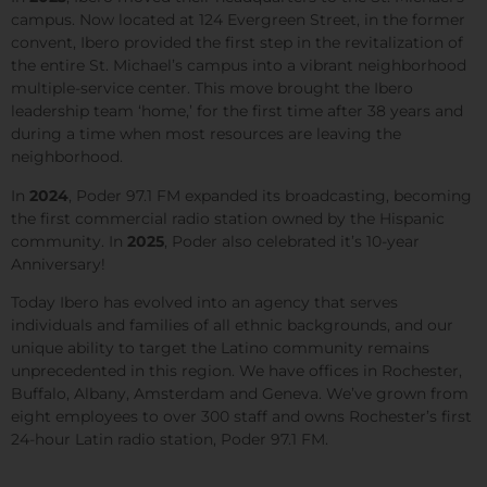
campus. Now located at 124 Evergreen Street, in the former
convent, Ibero provided the first step in the revitalization of
the entire St. Michael’s campus into a vibrant neighborhood
multiple-service center. This move brought the Ibero
leadership team ‘home,’ for the first time after 38 years and
during a time when most resources are leaving the
neighborhood.
In
2024
,
Poder 97.1 FM
expanded its broadcasting, becoming
the first commercial radio station owned by the Hispanic
community. In
2025
, Poder also celebrated it’s 10-year
Anniversary!
Today Ibero has evolved into an agency that serves
individuals and families of all ethnic backgrounds, and our
unique ability to target the Latino community remains
unprecedented in this region. We have offices in Rochester,
Buffalo, Albany, Amsterdam and Geneva. We’ve grown from
eight employees to over 300 staff and owns Rochester’s first
24-hour Latin radio station, Poder 97.1 FM.