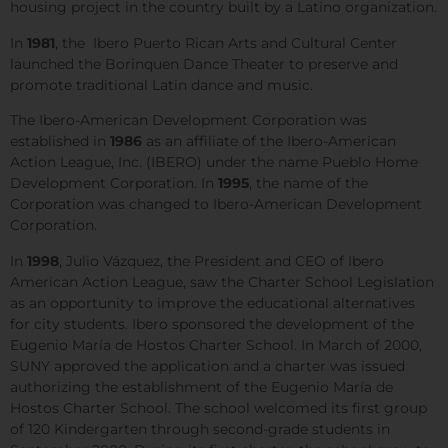
housing project in the country built by a Latino organization.
In
1981
, the Ibero Puerto Rican Arts and Cultural Center
launched the Borinquen Dance Theater to preserve and
promote traditional Latin dance and music.
The Ibero-American Development Corporation was
established in
1986
as an affiliate of the Ibero-American
Action League, Inc. (IBERO) under the name Pueblo Home
Development Corporation. In
1995
, the name of the
Corporation was changed to Ibero-American Development
Corporation.
In
1998
, Julio Vázquez, the President and CEO of Ibero
American Action League, saw the Charter School Legislation
as an opportunity to improve the educational alternatives
for city students. Ibero sponsored the development of the
Eugenio María de Hostos Charter School. In March of 2000,
SUNY approved the application and a charter was issued
authorizing the establishment of the Eugenio María de
Hostos Charter School. The school welcomed its first group
of 120 Kindergarten through second-grade students in