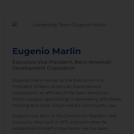
Eugenio Marlin
Executive Vice President, Ibero-American
Development Corporation
Eugenio Marlin serves as the Executive Vice
President of Ibero-American Development
Corporation, an affiliate of the Ibero American
Action League, specializing in developing affordable
housing and other structures for community use.
Eugenio was born in the Dominican Republic and
moved to New York in 1971, and soon after he
established himself in Rochester. He has been