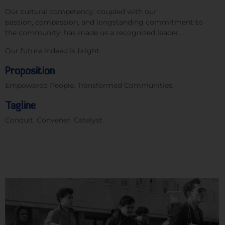
Our cultural competency, coupled with our
passion, compassion, and longstanding commitment to
the community, has made us a recognized leader.
Our future indeed is bright.
Proposition
Empower
ed
People
.
Transform
ed
Communities
.
Tagline
Conduit. Convener. Catalyst.