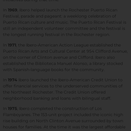
In
1969
, Ibero helped launch the Rochester Puerto Rican
Festival, parade and pageant: a weeklong celebration of
Puerto Rican culture and music. The Puerto Rican Festival is
still an independent volunteer committee and the festival is
the longest running festival in the Rochester region.
In
1971
, the Ibero-American Action League established the
Puerto Rican Arts and Cultural Center at 954 Clifford Avenue,
on the corner of Clinton avenue and Clifford. Ibero also
established the Biblioteca Manuel Alonso, a library stocked
with Spanish-language books for the community.
In
1974
Ibero launched the Ibero-American Credit Union to
offer financial services to the underserved communities of
the Northeast Rochester. The Credit Union offered
neighborhood banking and loans with bilingual staff.
In
1975
, Ibero completed the construction of Los
Flamboyanes. The 153-unit project included the iconic high
rise building on North Clinton Avenue surrounded by town
houses for families. At the time it was the largest affordable