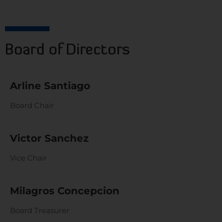
Board of Directors
Arline Santiago
Board Chair
Victor Sanchez
Vice Chair
Milagros Concepcion
Board Treasurer