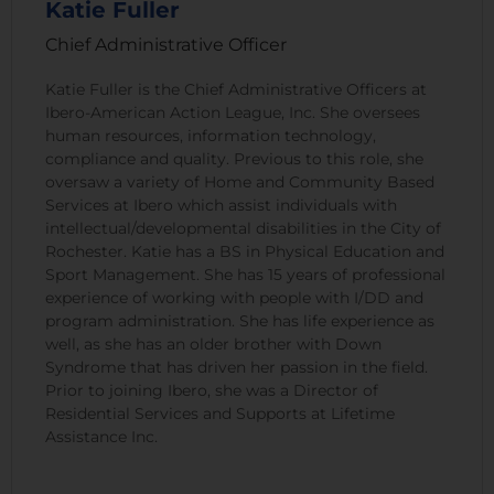
Katie Fuller
Chief Administrative Officer
Katie Fuller is the Chief Administrative Officers at
Ibero-American Action League, Inc. She oversees
human resources, information technology,
compliance and quality. Previous to this role, she
oversaw a variety of Home and Community Based
Services at Ibero which assist individuals with
intellectual/developmental disabilities in the City of
Rochester. Katie has a BS in Physical Education and
Sport Management. She has 15 years of professional
experience of working with people with I/DD and
program administration. She has life experience as
well, as she has an older brother with Down
Syndrome that has driven her passion in the field.
Prior to joining Ibero, she was a Director of
Residential Services and Supports at Lifetime
Assistance Inc.