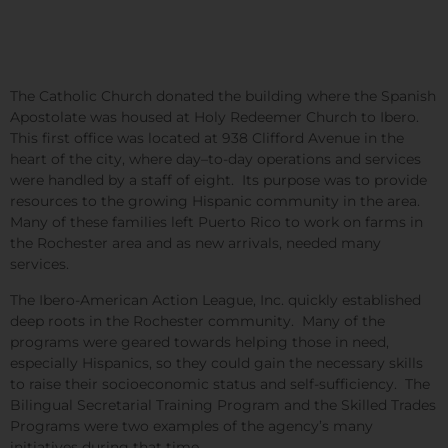
The Catholic Church donated the building where the Spanish
Apostolate was housed at Holy Redeemer Church to Ibero.
This first office was located at 938 Clifford Avenue in the
heart of the city, where day–to-day operations and services
were handled by a staff of eight. Its purpose was to provide
resources to the growing Hispanic community in the area.
Many of these families left Puerto Rico to work on farms in
the Rochester area and as new arrivals, needed many
services.
The Ibero-American Action League, Inc. quickly established
deep roots in the Rochester community. Many of the
programs were geared towards helping those in need,
especially Hispanics, so they could gain the necessary skills
to raise their socioeconomic status and self-sufficiency. The
Bilingual Secretarial Training Program and the Skilled Trades
Programs were two examples of the agency’s many
initiatives during that time.