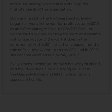
and multi-tasking while still maintaining the
high standards of the organization.
Born and raised in the Northeast sector, Evelyn
began her work in the non-for-profit sector in 2010
as an Office Manager for our OPWDD Division,
where she truly grew her love for Ibero and became
a strong advocate of the work it does in the
community. And in 2014, she then stepped into the
role of Executive Assistant to the CEO and in 2020
she became certified as a Notary Public.
Evelyn loves spending time with her witty husband
and their two dogs. She is a strong believer in
the Heavenly Father and lets him lead her in all
aspects of her life.