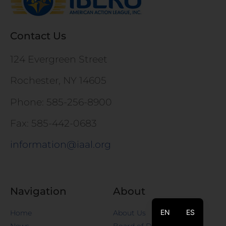
Contact Us
124 Evergreen Street
Rochester, NY 14605
Phone: 585-256-8900
Fax: 585-442-0683
information@iaal.org
Navigation
About
EN
ES
Home
About Us
News
Board of Directors