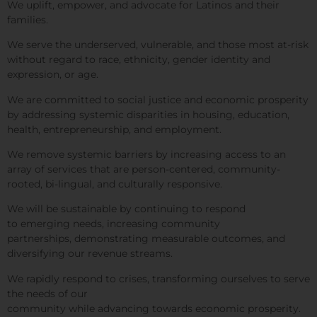
We uplift, empower, and advocate for Latinos and their
families.
We serve the underserved, vulnerable, and those most at-risk
without regard to race, ethnicity, gender identity and
expression, or age.
We are committed to social justice
and economic prosperity
by
addressing systemic disparities in housing, education,
health, entrepreneurship, and employment.
We remove systemic barriers by increasing access to an
array of services that are person-centered, community-
rooted, bi-lingual, and culturally responsive.
We will be sustainable by continuing to respond
to emerging needs, increasing community
partnerships, demonstrating measurable outcomes, and
diversifying our revenue streams.
We rapidly respond to crises, transforming ourselves to serve
the needs of our
community while advancing
towards economic prosperity.