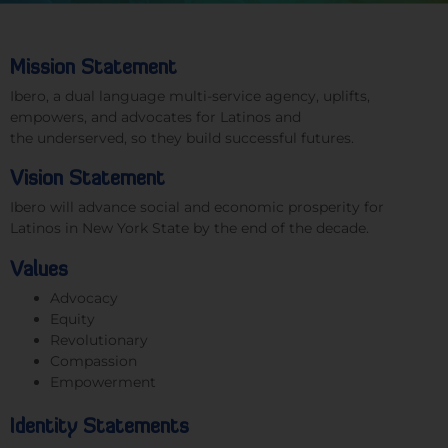
Mission Statement
Ibero, a dual language multi-service agency
,
uplifts,
empowers, and advocates for Latinos and
the
underserved,
so they build successful futures.
Vision Statement
Ibero will advance
social
and economic
prosperity
f
or
Latinos in New York State by the
end of the decade.
Values
Advocacy
Equity
Revolutionary
Compassion
Empowerment
Identity Statements