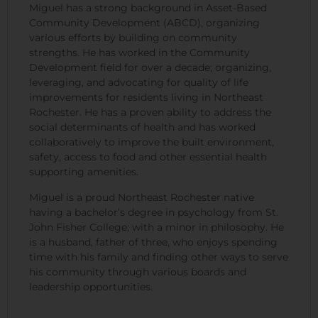
Miguel has a strong background in Asset-Based
Community Development (ABCD), organizing
various efforts by building on community
strengths. He has worked in the Community
Development field for over a decade; organizing,
leveraging, and advocating for quality of life
improvements for residents living in Northeast
Rochester. He has a proven ability to address the
social determinants of health and has worked
collaboratively to improve the built environment,
safety, access to food and other essential health
supporting amenities.
Miguel is a proud Northeast Rochester native
having a bachelor’s degree in psychology from St.
John Fisher College; with a minor in philosophy. He
is a husband, father of three, who enjoys spending
time with his family and finding other ways to serve
his community through various boards and
leadership opportunities.