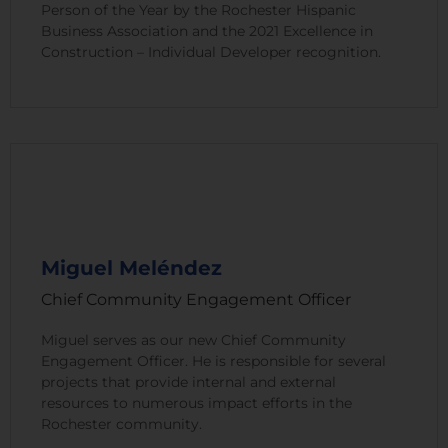
Person of the Year by the Rochester Hispanic
Business Association and the 2021 Excellence in
Construction – Individual Developer recognition.
Miguel Meléndez
Chief Community Engagement Officer
Miguel serves as our new Chief Community
Engagement Officer. He is responsible for several
projects that provide internal and external
resources to numerous impact efforts in the
Rochester community.