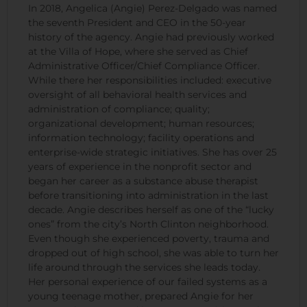
In 2018, Angelica (Angie) Perez-Delgado was named
the seventh President and CEO in the 50-year
history of the agency. Angie had previously worked
at the Villa of Hope, where she served as Chief
Administrative Officer/Chief Compliance Officer.
While there her responsibilities included: executive
oversight of all behavioral health services and
administration of compliance; quality;
organizational development; human resources;
information technology; facility operations and
enterprise-wide strategic initiatives. She has over 25
years of experience in the nonprofit sector and
began her career as a substance abuse therapist
before transitioning into administration in the last
decade. Angie describes herself as one of the “lucky
ones” from the city’s North Clinton neighborhood.
Even though she experienced poverty, trauma and
dropped out of high school, she was able to turn her
life around through the services she leads today.
Her personal experience of our failed systems as a
young teenage mother, prepared Angie for her