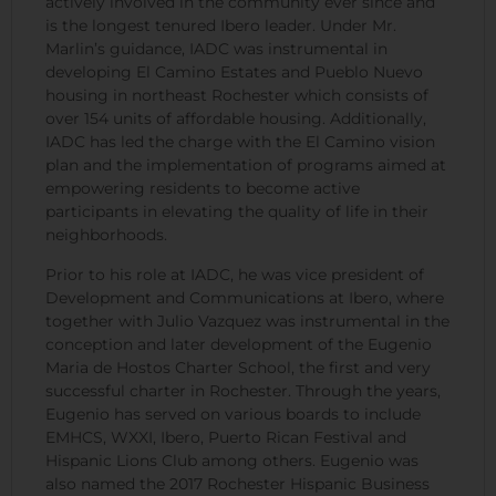
actively involved in the community ever since and
is the longest tenured Ibero leader. Under Mr.
Marlin’s guidance, IADC was instrumental in
developing El Camino Estates and Pueblo Nuevo
housing in northeast Rochester which consists of
over 154 units of affordable housing. Additionally,
IADC has led the charge with the El Camino vision
plan and the implementation of programs aimed at
empowering residents to become active
participants in elevating the quality of life in their
neighborhoods.
Prior to his role at IADC, he was vice president of
Development and Communications at Ibero, where
together with Julio Vazquez was instrumental in the
conception and later development of the Eugenio
Maria de Hostos Charter School, the first and very
successful charter in Rochester. Through the years,
Eugenio has served on various boards to include
EMHCS, WXXI, Ibero, Puerto Rican Festival and
Hispanic Lions Club among others. Eugenio was
also named the 2017 Rochester Hispanic Business