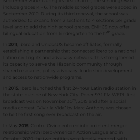
September 2000. During its first charter, the school grew to
include grades K – 6. The middle school grades were added in
September 2010. During its third renewal, the school was
authorized to expand from 2 sections to 4 sections per grade
level and to add the high school grades. EMHCS now offer
th
bilingual education from kindergarten to the 12
grade.
In
2011
, Ibero and UnidosUS became affiliates, formally
establishing a partnership that connected Ibero to a national
Latino civil rights and advocacy network. This strengthened
its capacity to serve the Hispanic community through
shared resources, policy advocacy, leadership development,
and access to nationwide programs.
In
2015
, Ibero launched the first 24-hour Latin radio station in
the state, outside of New York City. Poder 97.1 FM WEPL first
th
broadcast was on November 30
, 2015 and after a social
media contest, “Vivir la Vida” by Marc Anthony was chosen
to be the first song ever broadcast on the air.
In May
2015
, Centro Civico entered into an intent merger
relationship with Ibero-American Action League and in
October 2020 the two entities were legally merged, with