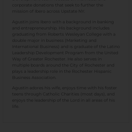
corporate donations that seek to further the
mission of Ibero across Upstate NY.
Agustin joins Ibero with a background in banking
and entrepreneurship. His background includes
graduating from Roberts Wesleyan College with a
double major in business (Marketing and
International Business) and is graduate of the Latino
Leadership Development Program from the United
Way of Greater Rochester. He also serves in
multiple boards around the City of Rochester and
plays a leadership role in the Rochester Hispanic
Business Association.
Agustin adores his wife, enjoys time with his foster
teens through Catholic Charities (most days), and
enjoys the leadership of the Lord in all areas of his
life.