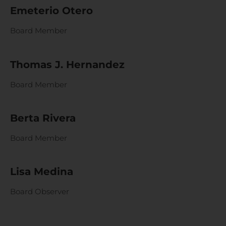
Emeterio Otero
Board Member
Thomas J. Hernandez
Board Member
Berta Rivera
Board Member
Lisa Medina
Board Observer