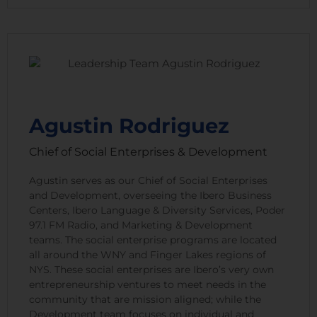
Agustin Rodriguez
Chief of Social Enterprises & Development
Agustin serves as our Chief of Social Enterprises
and Development, overseeing the Ibero Business
Centers, Ibero Language & Diversity Services, Poder
97.1 FM Radio, and Marketing & Development
teams. The social enterprise programs are located
all around the WNY and Finger Lakes regions of
NYS. These social enterprises are Ibero’s very own
entrepreneurship ventures to meet needs in the
community that are mission aligned; while the
Development team focuses on individual and