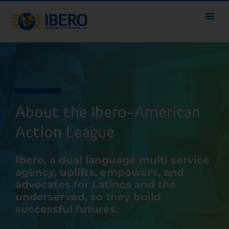
About the Ibero-American
Action League
Ibero, a dual language multi service
agency, uplifts, empowers, and
advocates for Latinos and the
underserved, so they build
successful futures.