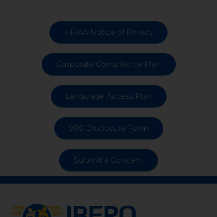
HIPAA Notice of Privacy
Corporate Compliance Plan
Language Access Plan
990 Disclosure Form
Submit a Concern