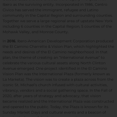
Ibero as the surviving entity. Incorporated in 1986, Centro
Civico has served the immigrant, refugee and Latino
community in the Capital Region and surrounding counties.
Together we serve a large regional area of upstate New York
including 6 counties in the Capital Region, 5 counties of the
Mohawk Valley, and Monroe County.
In
2016
, Ibero-American Development Corporation produced
the El Camino Charrette & Vision Plan, which highlighted the
needs and desires of the El Camino neighborhood. In that
plan, the theme of creating an “International Avenue” to
celebrate the various cultural assets along North Clinton
Avenue emerged. One project identified in the El Camino
Vision Plan was the International Plaza (formerly known as
La Marketa). The vision was to create a plaza across from the
iconic St. Michael’s church infused with cultural activities,
vibrancy, vendors and a social gathering space. In the Fall of
2020, after years of strategy and advocacy, that vision
became realized and the International Plaza was constructed
and opened to the public. Today, the Plaza is known for its
Sunday Market Days and cultural events and a beacon of