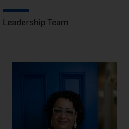
Leadership Team