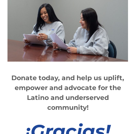
Donate today, and help us
up
lift,
empower and advocate for the
Latino and underserved
community!
¡
Gracias!