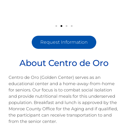
Request Information
About Centro de Oro
Centro de Oro (Golden Center) serves as an
educational center and a home-away-from-home
for seniors. Our focus is to combat social isolation
and provide nutritional meals for this underserved
population. Breakfast and lunch is approved by the
Monroe County Office for the Aging and if qualified,
the participant can receive transportation to and
from the senior center.