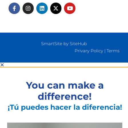
SmartSite by SiteHub
Privary Policy
|
Terms
You can make a
difference!
¡Tú puedes hacer la diferencia!