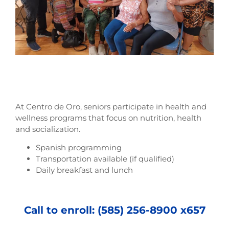
At Centro de Oro, seniors participate in health and
wellness programs that focus on nutrition, health
and socialization.
Spanish programming
Transportation available (if qualified)
Daily breakfast and lunch
Call to enroll: (585) 256-8900 x657