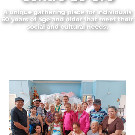
A unique gathering place for individuals
60 years of age and older that meet their
social and cultural needs.