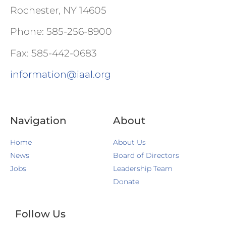
Rochester, NY 14605
Phone: 585-256-8900
Fax: 585-442-0683
information@iaal.org
Navigation
About
Home
About Us
News
Board of Directors
Jobs
Leadership Team
Donate
Follow Us