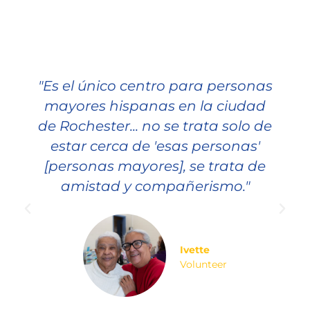
"Es el único centro para personas
mayores hispanas en la ciudad
de Rochester... no se trata solo de
estar cerca de 'esas personas'
[personas mayores], se trata de
amistad y compañerismo."
Ivette
Volunteer