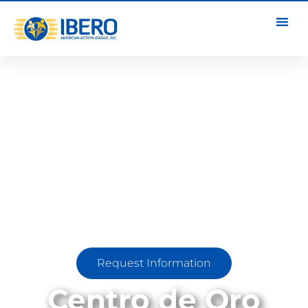
Request Information
Centro de Oro