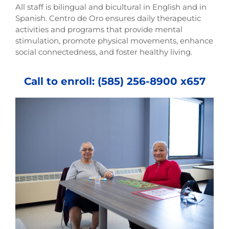
All staff is bilingual and bicultural in English and in
Spanish. Centro de Oro ensures daily therapeutic
activities and programs that provide mental
stimulation, promote physical movements, enhance
social connectedness, and foster healthy living.
Call to enroll: (585) 256-8900 x657