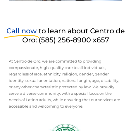
Call now
to learn about Centro de
Oro: (585) 256-8900 x657
At Centro de Oro, we are committed to providing
compassionate, high-quality care to all individuals,
regardless of race, ethnicity, religion, gender, gender
identity, sexual orientation, national origin, age, disability,
or any other characteristic protected by law. We proudly
serve a diverse community, with a special focus on the
needs of Latino adults, while ensuring that our services are
accessible and welcoming to everyone.