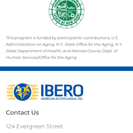
This program is funded by participants’ contributions, U.S.
Administration on Aging, N.Y. State Office for the Aging, N.Y.
State Department of Health, and Monroe County Dept. of
Human Services/Office for the Aging
Contact Us
124 Evergreen Street