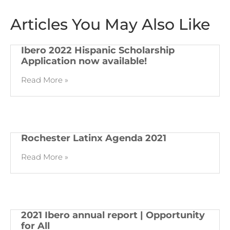
Articles You May Also Like
Ibero 2022 Hispanic Scholarship
Application now available!
Read More »
Rochester Latinx Agenda 2021
Read More »
2021 Ibero annual report | Opportunity
for All