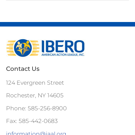
Contact Us
124 Evergreen Street
Rochester, NY 14605
Phone: 585-256-8900
Fax: 585-442-0683
information@iaal.org