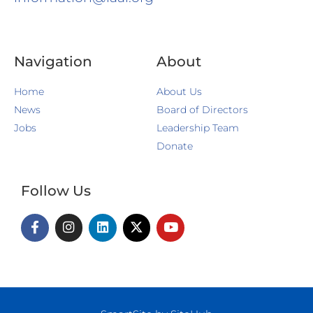
Navigation
About
Home
About Us
News
Board of Directors
Jobs
Leadership Team
Donate
Follow Us