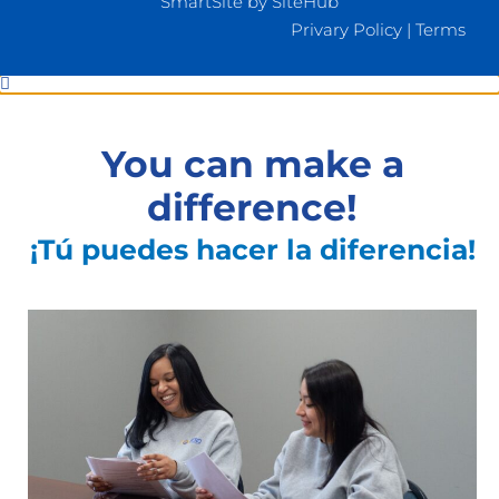
SmartSite by SiteHub
Privary Policy
|
Terms
You can make a
difference!
¡Tú puedes hacer la diferencia!