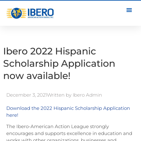
Ibero 2022 Hispanic
Scholarship Application
now available!
December 3, 2021
Written by
Ibero Admin
Download the 2022 Hispanic Scholarship Application
here!
The Ibero-American Action League strongly
encourages and supports excellence in education and
works with other organizations, businesses and