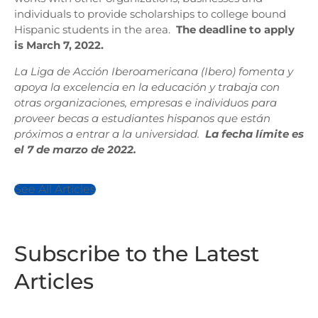
individuals to provide scholarships to college bound
Hispanic students in the area.
The deadline to apply
is March 7, 2022.
La Liga de Acción Iberoamericana (Ibero) fomenta y
apoya la excelencia en la educación y trabaja con
otras organizaciones, empresas e individuos para
proveer becas a estudiantes hispanos que están
próximos a entrar a la universidad.
La fecha límite es
el 7 de marzo de 2022.
See All Articles
Subscribe to the Latest
Articles