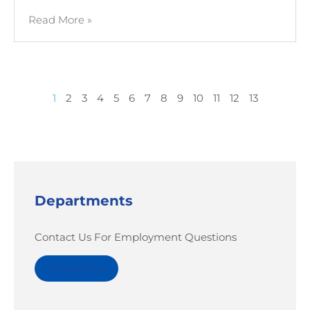
Read More »
1
2
3
4
5
6
7
8
9
10
11
12
13
Departments
Contact Us For Employment Questions
Read More