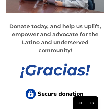
Donate today, and help us
up
lift,
empower and advocate for the
Latino and underserved
community!
¡
Gracias!
EN
ES