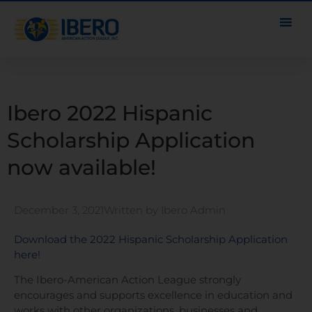
Ibero 2022 Hispanic
Scholarship Application
now available!
December 3, 2021
Written by
Ibero Admin
Download the 2022 Hispanic Scholarship Application
here!
The Ibero-American Action League strongly
encourages and supports excellence in education and
works with other organizations, businesses and