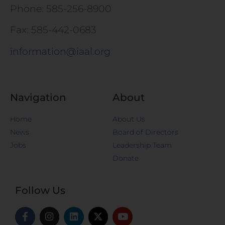
Phone: 585-256-8900
Fax: 585-442-0683
information@iaal.org
Navigation
About
Home
About Us
News
Board of Directors
Jobs
Leadership Team
Donate
Follow Us