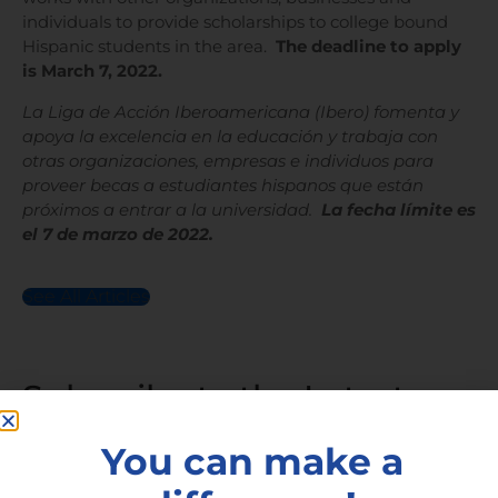
individuals to provide scholarships to college bound
Hispanic students in the area.
The deadline to apply
is March 7, 2022.
La Liga de Acción Iberoamericana (Ibero) fomenta y
apoya la excelencia en la educación y trabaja con
otras organizaciones, empresas e individuos para
proveer becas a estudiantes hispanos que están
próximos a entrar a la universidad.
La fecha límite es
el 7 de marzo de 2022.
See All Articles
Subscribe to the Latest
Articles
You can make a