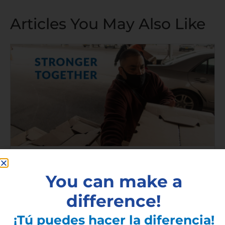
Articles You May Also Like
2020 Ibero Annual Report
You can make a
Read More »
difference!
¡Tú puedes hacer la diferencia!