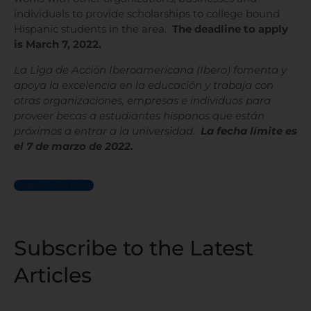
individuals to provide scholarships to college bound
Hispanic students in the area.
The deadline to apply
is March 7, 2022.
La Liga de Acción Iberoamericana (Ibero) fomenta y
apoya la excelencia en la educación y trabaja con
otras organizaciones, empresas e individuos para
proveer becas a estudiantes hispanos que están
próximos a entrar a la universidad.
La fecha límite es
el 7 de marzo de 2022.
See All Articles
Subscribe to the Latest
Articles