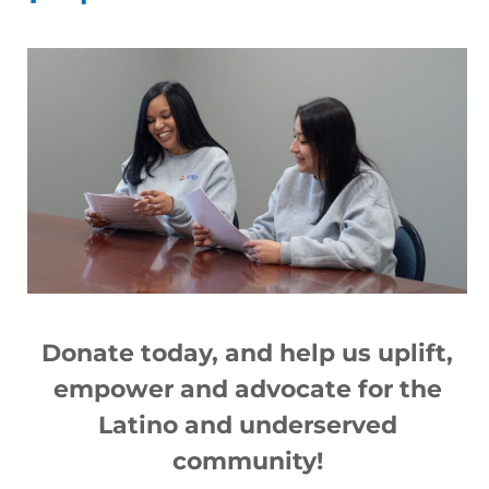
Nuevo lugar temporal para
vacunación, St. Paul Street y Avenue E
Read More »
Donate today, and help us
up
lift,
empower and advocate for the
Latino and underserved
Pueblo Nuevo I lottery rental
community!
applications