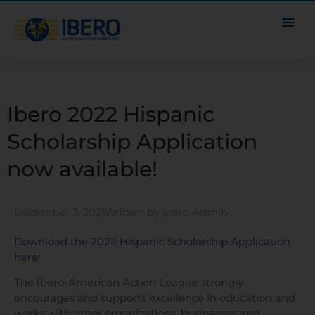
Ibero 2022 Hispanic
Scholarship Application
now available!
December 3, 2021
Written by
Ibero Admin
Download the 2022 Hispanic Scholarship Application
here!
The Ibero-American Action League strongly
encourages and supports excellence in education and
works with other organizations, businesses and