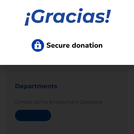
¡
Gracias!
Read More »
1
2
3
4
5
6
7
8
9
10
11
12
13
Departments
Contact Us For Employment Questions
Read More