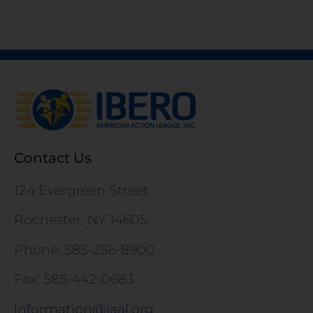
Contact Us
124 Evergreen Street
Rochester, NY 14605
Phone: 585-256-8900
Fax: 585-442-0683
information@iaal.org