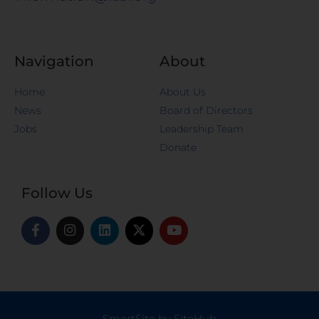
Navigation
About
Home
About Us
News
Board of Directors
Jobs
Leadership Team
Donate
Follow Us
SmartSite by SiteHub