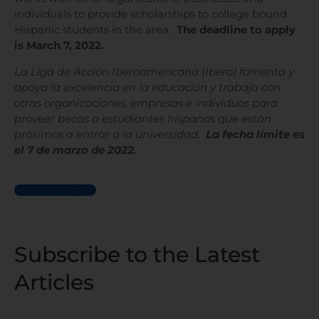
individuals to provide scholarships to college bound
Hispanic students in the area.
The deadline to apply
is March 7, 2022.
La Liga de Acción Iberoamericana (Ibero) fomenta y
apoya la excelencia en la educación y trabaja con
otras organizaciones, empresas e individuos para
proveer becas a estudiantes hispanos que están
próximos a entrar a la universidad.
La fecha límite es
el 7 de marzo de 2022.
See All Articles
Subscribe to the Latest
Articles