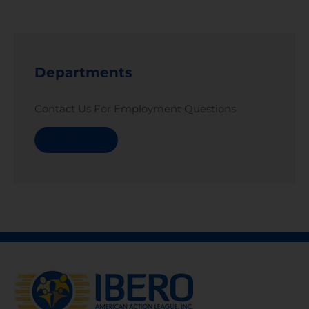
Departments
Contact Us For Employment Questions
Read More