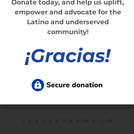
Donate today, and help us
up
lift,
empower and advocate for the
Latino and underserved
community!
¡
Gracias!
Centro Civico celebrates retirement of
CEO Ladan Alomar
Read More »
1
2
3
4
5
6
7
8
9
10
11
12
13