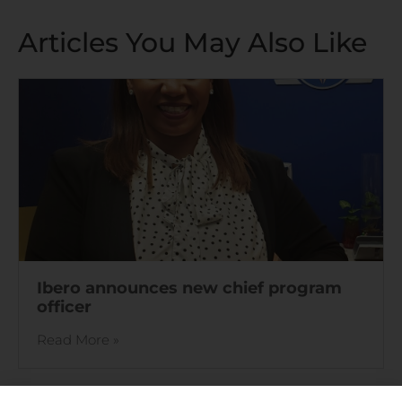
Articles You May Also Like
Ibero announces new chief program
officer
Read More »