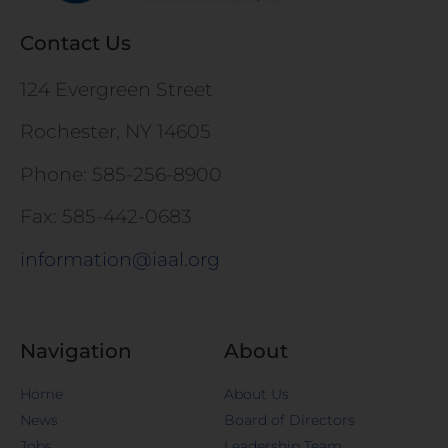
Contact Us
124 Evergreen Street
Rochester, NY 14605
Phone: 585-256-8900
Fax: 585-442-0683
information@iaal.org
Navigation
About
Home
About Us
News
Board of Directors
Jobs
Leadership Team