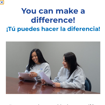
You can make a
difference!
¡Tú puedes hacer la diferencia!
Ibero sponsors annual coat giveaway.
Continues to help recent arrivals from
Puerto Rico.
Read More »