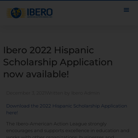
Ibero 2022 Hispanic
Scholarship Application
now available!
December 3, 2021
Written by
Ibero Admin
Download the 2022 Hispanic Scholarship Application
here!
The Ibero-American Action League strongly
encourages and supports excellence in education and
works with other organizations, businesses and