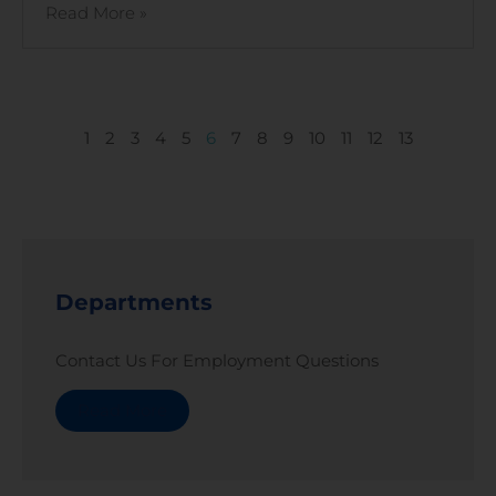
Read More »
1
2
3
4
5
6
7
8
9
10
11
12
13
Departments
Contact Us For Employment Questions
Read More