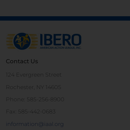
Contact Us
124 Evergreen Street
Rochester, NY 14605
Phone: 585-256-8900
Fax: 585-442-0683
information@iaal.org