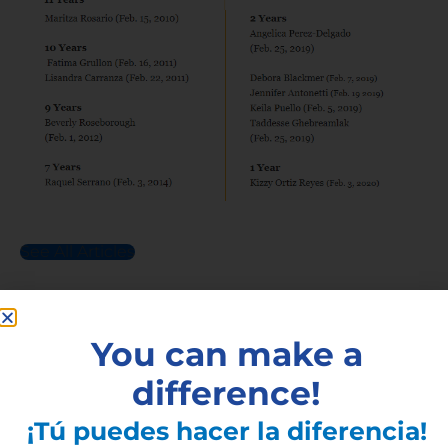
See All Articles
Subscribe to the Latest
You can make a
Articles
difference!
¡Tú puedes hacer la diferencia!