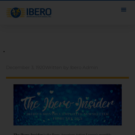
.
December 3, 1920
Written by
Ibero Admin