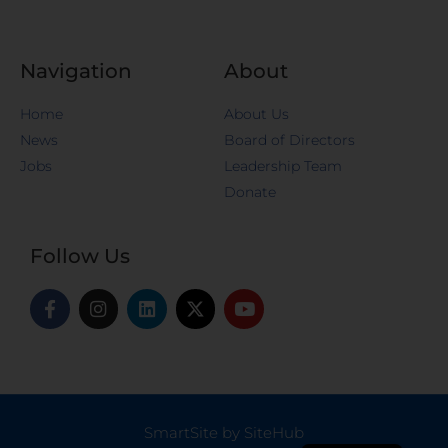
Navigation
About
Home
About Us
News
Board of Directors
Jobs
Leadership Team
Donate
Follow Us
SmartSite by SiteHub