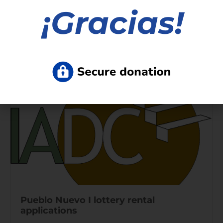
Nuevo lugar temporal para
¡
Gracias!
vacunación, St. Paul Street y Avenue E
Read More »
Pueblo Nuevo I lottery rental
applications