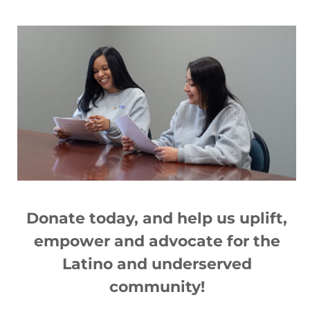
Articles You May Also Like
2020 Ibero Annual Report
Donate today, and help us
up
lift,
Read More »
empower and advocate for the
Latino and underserved
community!