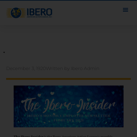
.
December 3, 1920
Written by
Ibero Admin