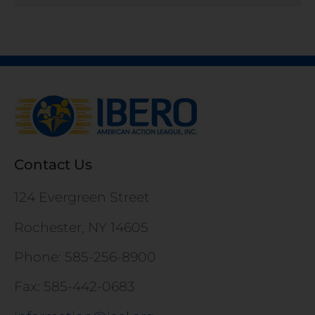
Contact Us
124 Evergreen Street
Rochester, NY 14605
Phone: 585-256-8900
Fax: 585-442-0683