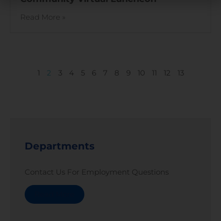
Read More »
1
2
3
4
5
6
7
8
9
10
11
12
13
Departments
Contact Us For Employment Questions
Read More