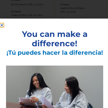
You can make a
difference!
¡Tú puedes hacer la diferencia!
See All Articles
Subscribe to the Latest
Articles