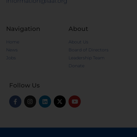
information@iaal.org
Navigation
About
Home
About Us
News
Board of Directors
Jobs
Leadership Team
Donate
Follow Us