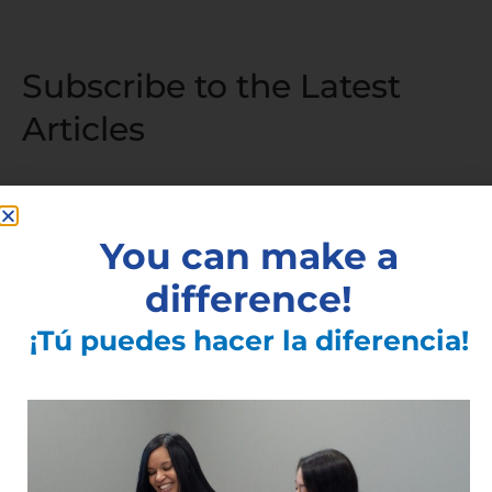
Subscribe to the Latest
Articles
Articles You May Also Like
You can make a
difference!
Community Meet and Greet | Centro
Civico
¡Tú puedes hacer la diferencia!
Read More »
Walk-in vaccinations at Ibero/Vacunas