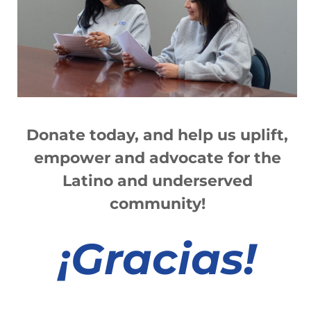
sin cita previa
Read More »
2021 Ibero State of the Latinx
Community Virtual Luncheon
Donate today, and help us
up
lift,
Read More »
empower and advocate for the
Latino and underserved
community!
1
2
3
4
5
6
7
8
9
10
11
12
13
¡
Gracias!