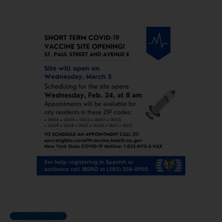
See All Articles