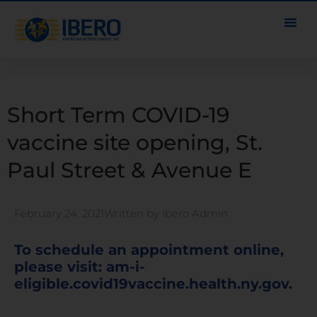
Short Term COVID-19
vaccine site opening, St.
Paul Street & Avenue E
February 24, 2021
Written by
Ibero Admin
To schedule an appointment online,
please visit:
am-i-
eligible.covid19vaccine.health.ny.gov
.