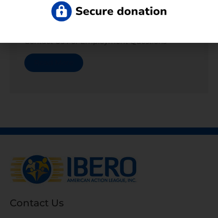
Departments
Contact Us For Employment Questions
Read More
Contact Us