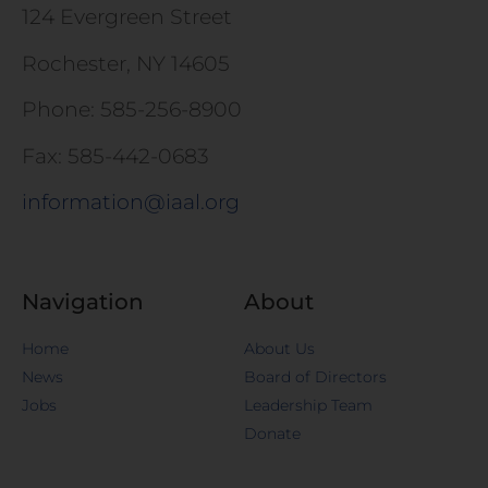
124 Evergreen Street
Rochester, NY 14605
Phone: 585-256-8900
Fax: 585-442-0683
information@iaal.org
Navigation
About
Home
About Us
News
Board of Directors
Jobs
Leadership Team
Donate