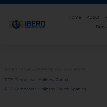
Home
About
Dona
November 24, 2020
Written by
Ibero Admin
PDF: Pentecostal Holiness Church
PDF: Pentecostal Holiness Church Spanish