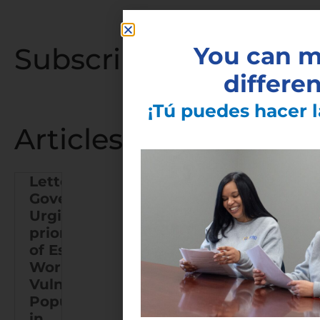
Subscribe to the Late
You can m
differe
¡Tú puedes hacer l
Articles You May Also
Letter to
Governor
Urging Re-
Finger
prioritization
Lakes
of Essential
COVID-19
Workers and
Vaccine
Vulnerable
Task
Populations
Force
in