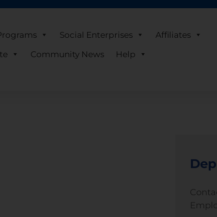
Programs
Social Enterprises
Affiliates
te
Community News
Help
Dep
Conta
Emplo