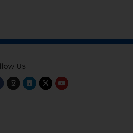
llow Us