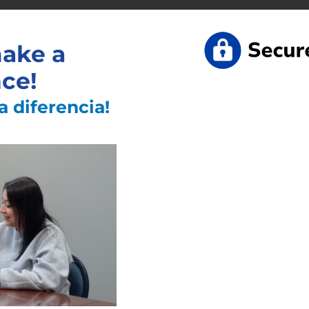
st Articles
ake a
nce!
a diferencia!
 Like
Information
Links
Read
More
»