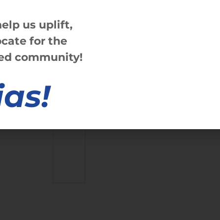
help us
up
lift,
ate for the
ved community!
ias!