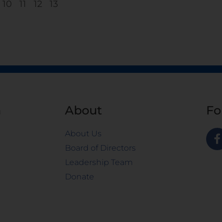
10
11
12
13
n
About
Fo
About Us
Board of Directors
Leadership Team
Donate