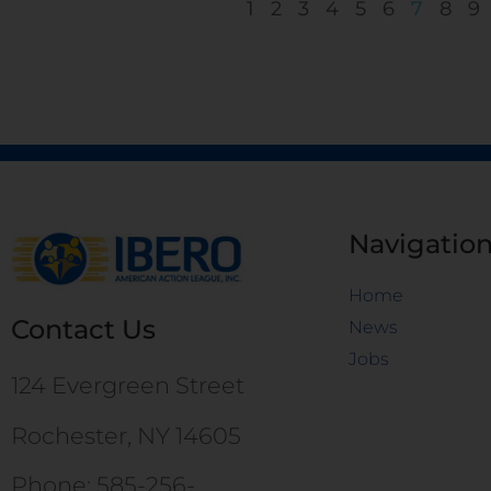
1
2
3
4
5
6
7
8
9
Navigatio
Home
Contact Us
News
Jobs
124 Evergreen Street
Rochester, NY 14605
Phone: 585-256-