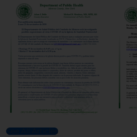
See All Articles