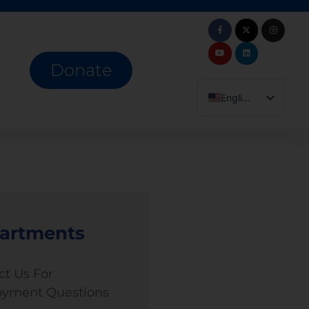
Donate
English
Español
artments
ct Us For
yment Questions