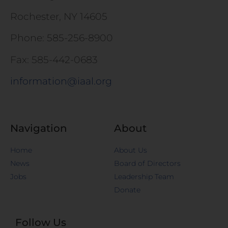
Rochester, NY 14605
Phone: 585-256-8900
Fax: 585-442-0683
information@iaal.org
Navigation
About
Home
About Us
News
Board of Directors
Jobs
Leadership Team
Donate
Follow Us