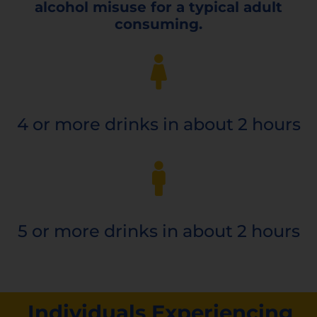
alcohol misuse for a typical adult
consuming.
4 or more
drinks in about 2 hours
5 or more
drinks in about 2 hours
Individuals Experiencing