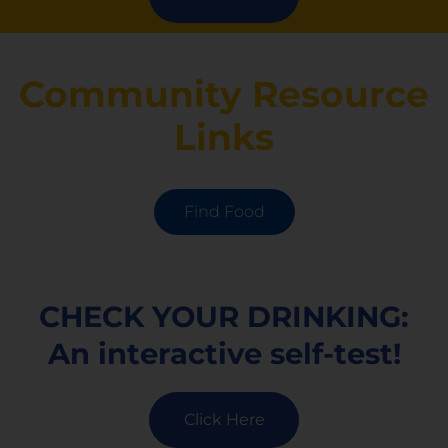
Community Resource
Links
Find Food
CHECK YOUR DRINKING:
An interactive self-test!
Click Here