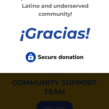
Latino and underserved
Fax (585) 423-1908.
community!
Learn More
¡
Gracias!
CRISIS INTERVENTION
SERVICES
Learn More
COMMUNITY SUPPORT
TEAM
Learn More