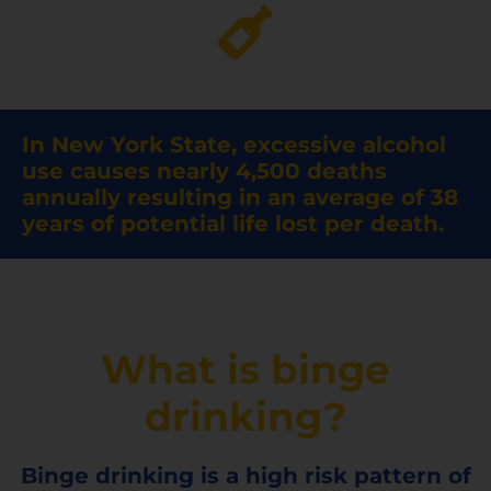
In New York State, excessive alcohol
use causes nearly 4,500 deaths
annually resulting in an average of 38
years of potential life lost per death.
What is binge
drinking?
Binge drinking is a high risk pattern of