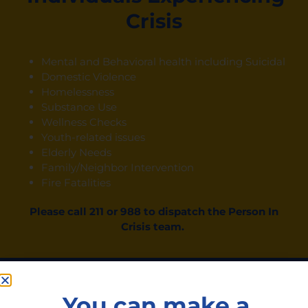
Crisis
Mental and Behavioral health including Suicidal
Domestic Violence
Homelessness
Substance Use
Wellness Checks
Youth-related issues
Elderly Needs
Family/Neighbor Intervention
Fire Fatalities
Please call 211 or 988
to dispatch the Person
In
Crisis team.
HOPEline Services
You can make a