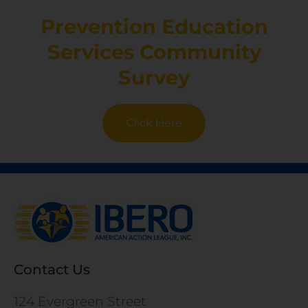
Prevention Education
Services Community
Survey
Click Here
Contact Us
124 Evergreen Street