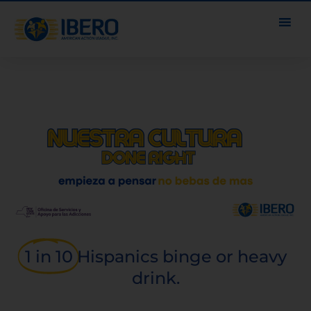
1 in 10
Hispanics binge or heavy
drink.