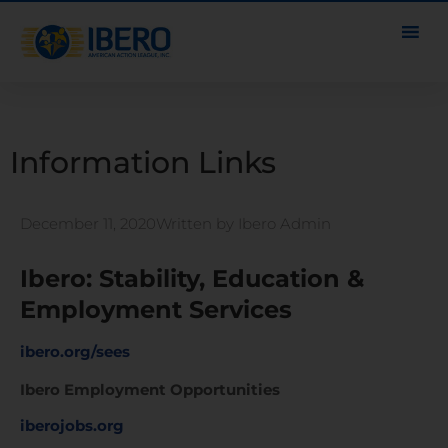
Information Links
December 11, 2020
Written by
Ibero Admin
Ibero: Stability, Education &
Employment Services
ibero.org/sees
Ibero Employment Opportunities
iberojobs.org