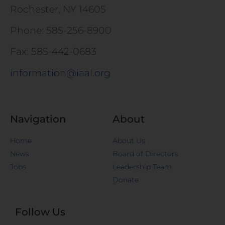
Rochester, NY 14605
Phone: 585-256-8900
Fax: 585-442-0683
information@iaal.org
Navigation
About
Home
About Us
News
Board of Directors
Jobs
Leadership Team
Donate
Follow Us