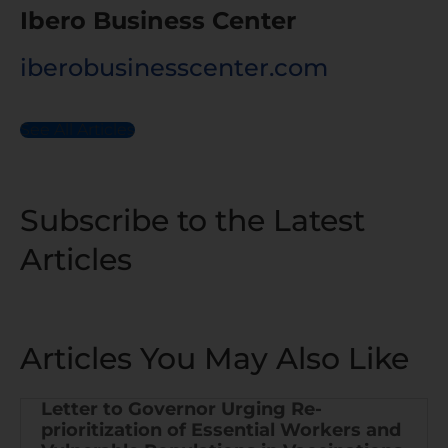
Ibero Business Center
iberobusinesscenter.com
See All Articles
Subscribe to the Latest
Articles
Articles You May Also Like
Letter to Governor Urging Re-
prioritization of Essential Workers and