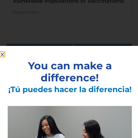
Vulnerable Populations in Vaccinations
Read More »
You can make a
difference!
¡Tú puedes hacer la diferencia!
Finger Lakes COVID-19 Vaccine Task
Force Launches Today / Hoy se lanza el
Grupo de Trabajo de la Vacuna COVID-
19 de Finger Lakes