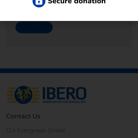
Contact Us For Employment Questions
Read More
Contact Us
124 Evergreen Street