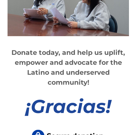
Read More »
Information Links
Donate today, and help us
up
lift,
Read More »
empower and advocate for the
Latino and underserved
community!
1
2
3
4
5
6
7
8
9
10
11
12
13
¡
Gracias!
Departments