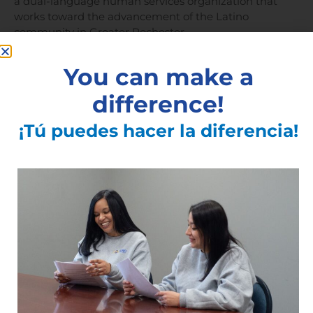
a dual-language human services organization that
works toward the advancement of the Latino
community in Greater Rochester.
You can make a
###
difference!
¡Tú puedes hacer la diferencia!
See All Articles
Subscribe to the Latest
Articles
Articles You May Also Like