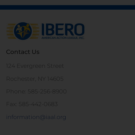
Contact Us
124 Evergreen Street
Rochester, NY 14605
Phone: 585-256-8900
Fax: 585-442-0683
information@iaal.org