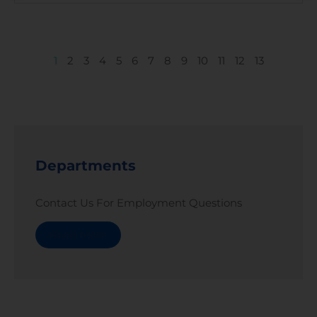
1
2
3
4
5
6
7
8
9
10
11
12
13
Departments
Contact Us For Employment Questions
Read More