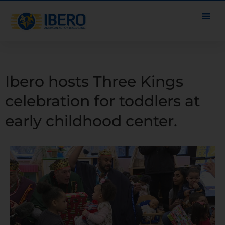
Ibero hosts Three Kings
celebration for toddlers at
early childhood center.