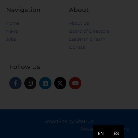
Navigation
About
Home
About Us
News
Board of Directors
Jobs
Leadership Team
Donate
Follow Us
SmartSite by SiteHub
Privary Policy
|
Terms
EN
ES