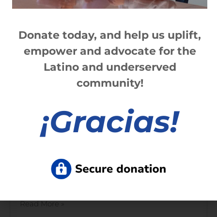
Ibero 2022 Hispanic Scholarship
Application now available!
Donate today, and help us
up
lift,
Read More »
empower and advocate for the
Latino and underserved
community!
Rochester Latinx Agenda 2021
¡
Gracias!
Read More »
2021 Ibero annual report | Opportunity
for All
Read More »