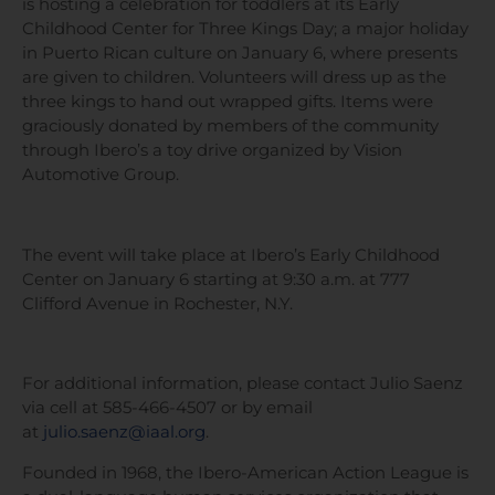
is hosting a celebration for toddlers at its Early
Childhood Center for Three Kings Day; a major holiday
in Puerto Rican culture on January 6, where presents
are given to children. Volunteers will dress up as the
three kings to hand out wrapped gifts. Items were
graciously donated by members of the community
through Ibero’s a toy drive organized by Vision
Automotive Group.
The event will take place at Ibero’s Early Childhood
Center on January 6 starting at 9:30 a.m. at 777
Clifford Avenue in Rochester, N.Y.
For additional information, please contact Julio Saenz
via cell at 585-466-4507 or by email
at
julio.saenz@iaal.org
.
Founded in 1968, the Ibero-American Action League is