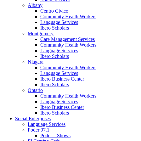
Albany
Centro Civico
Community Health Workers
Language Services
Ibero Scholars
Montgomery
Care Management Services
Community Health Workers
Language Services
Ibero Scholars
Niagara
Community Health Workers
Language Services
Ibero Business Center
Ibero Scholars
Ontario
Community Health Workers
Language Services
Ibero Business Center
Ibero Scholars
Social Enterprises
Language Services
Poder 97.1
Poder – Shows