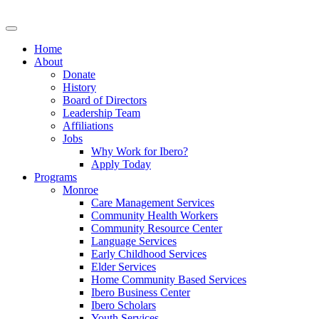
Home
About
Donate
History
Board of Directors
Leadership Team
Affiliations
Jobs
Why Work for Ibero?
Apply Today
Programs
Monroe
Care Management Services
Community Health Workers
Community Resource Center
Language Services
Early Childhood Services
Elder Services
Home Community Based Services
Ibero Business Center
Ibero Scholars
Youth Services