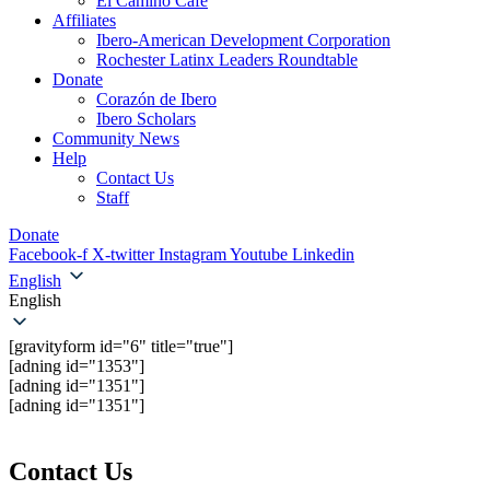
El Camino Cafe
Affiliates
Ibero-American Development Corporation
Rochester Latinx Leaders Roundtable
Donate
Corazón de Ibero
Ibero Scholars
Community News
Help
Contact Us
Staff
Donate
Facebook-f
X-twitter
Instagram
Youtube
Linkedin
English
English
[gravityform id="6" title="true"]
[adning id="1353"]
[adning id="1351"]
[adning id="1351"]
Contact Us