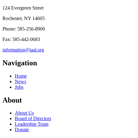
124 Evergreen Street
Rochester, NY 14605
Phone: 585-256-8900
Fax: 585-442-0683
information@iaal.org
Navigation
Home
News
Jobs
About
About Us
Board of Directors
Leadership Team
Donate