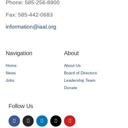
Phone: 585-256-8900
Fax: 585-442-0683
information@iaal.org
Navigation
About
Home
About Us
News
Board of Directors
Jobs
Leadership Team
Donate
Follow Us