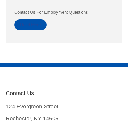
Contact Us For Employment Questions
Read More
Contact Us
124 Evergreen Street
Rochester, NY 14605