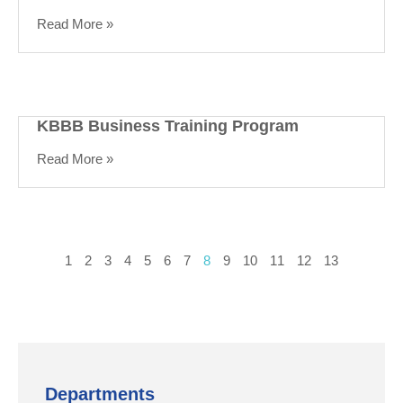
Read More »
KBBB Business Training Program
Read More »
1
2
3
4
5
6
7
8
9
10
11
12
13
Departments