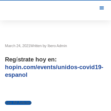
March 24, 2021
Written by
Ibero Admin
Reg
í
strate hoy en:
hopin.com/events/unidos-covid19-
espanol
See All Articles