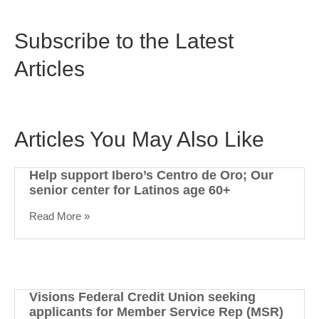
Subscribe to the Latest
Articles
Articles You May Also Like
Help support Ibero’s Centro de Oro; Our
senior center for Latinos age 60+
Read More »
Visions Federal Credit Union seeking
applicants for Member Service Rep (MSR)