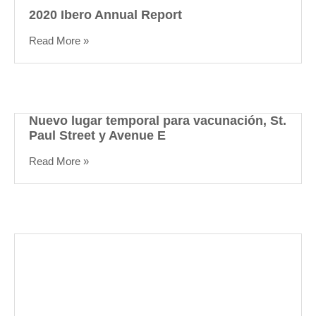
2020 Ibero Annual Report
Read More »
Nuevo lugar temporal para vacunación, St.
Paul Street y Avenue E
Read More »