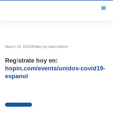
March 24, 2021
Written by
Ibero Admin
Reg
í
strate hoy en:
hopin.com/events/unidos-covid19-
espanol
See All Articles