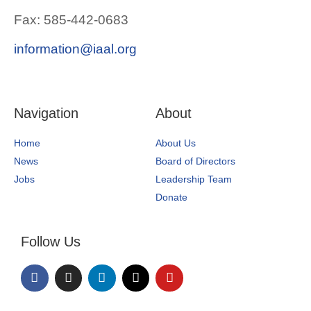
Fax: 585-442-0683
information@iaal.org
Navigation
About
Home
About Us
News
Board of Directors
Jobs
Leadership Team
Donate
Follow Us