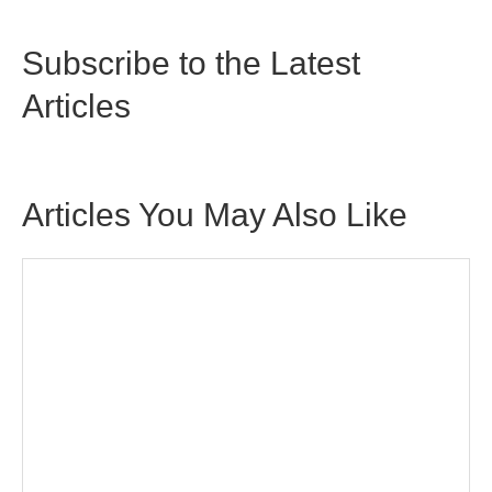
Subscribe to the Latest
Articles
Articles You May Also Like