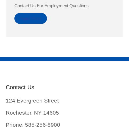
Contact Us For Employment Questions
Read More
Contact Us
124 Evergreen Street
Rochester, NY 14605
Phone: 585-256-8900