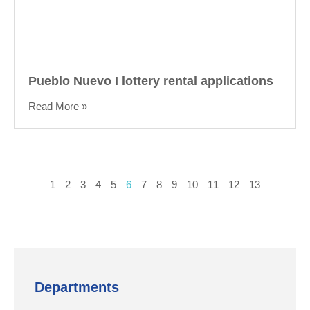
Pueblo Nuevo I lottery rental applications
Read More »
1
2
3
4
5
6
7
8
9
10
11
12
13
Departments