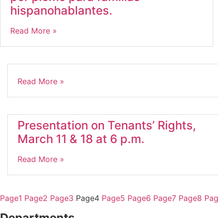
hispanohablantes.
Read More »
Read More »
Presentation on Tenants’ Rights,
March 11 & 18 at 6 p.m.
Read More »
Page
1
Page
2
Page
3
Page
4
Page
5
Page
6
Page
7
Page
8
Pa
Departments