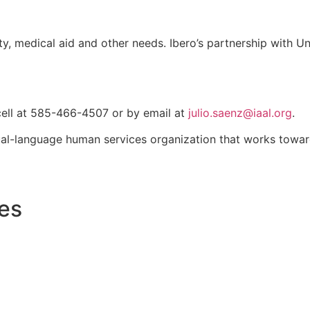
ty, medical aid and other needs. Ibero’s partnership with Uni
 cell at 585-466-4507 or by email at
julio.saenz@iaal.org
.
ual-language human services organization that works towa
les