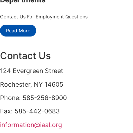
Contact Us For Employment Questions
Read More
Contact Us
124 Evergreen Street
Rochester, NY 14605
Phone: 585-256-8900
Fax: 585-442-0683
information@iaal.org