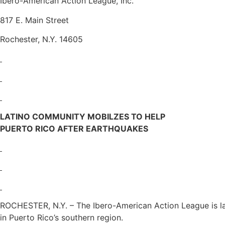
Ibero-American Action League, Inc.
817 E. Main Street
Rochester, N.Y. 14605
LATINO COMMUNITY MOBILZES TO HELP
PUERTO RICO AFTER EARTHQUAKES
ROCHESTER, N.Y. – The Ibero-American Action League is la
in Puerto Rico’s southern region.