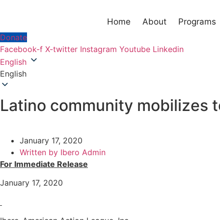
Home
About
Programs
Donate
Facebook-f
X-twitter
Instagram
Youtube
Linkedin
English
English
Latino community mobilizes t
January 17, 2020
Written by
Ibero Admin
For Immediate Release
January 17, 2020