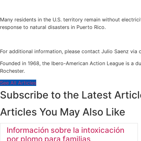
Many residents in the U.S. territory remain without electrici
response to natural disasters in Puerto Rico.
For additional information, please contact Julio Saenz via
Founded in 1968, the Ibero-American Action League is a d
Rochester.
See All Articles
Subscribe to the Latest Artic
Articles You May Also Like
Información sobre la intoxicación
por plomo para familias