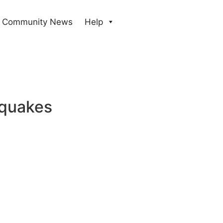
Community News
Help
hquakes