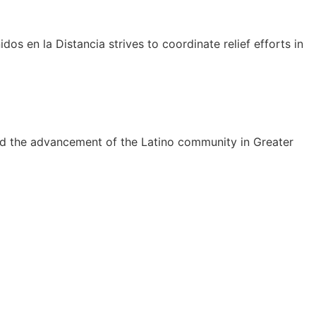
dos en la Distancia strives to coordinate relief efforts in
rd the advancement of the Latino community in Greater