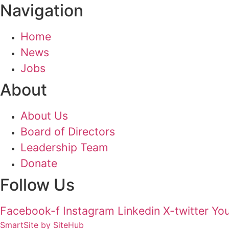
Navigation
Home
News
Jobs
About
About Us
Board of Directors
Leadership Team
Donate
Follow Us
Facebook-f
Instagram
Linkedin
X-twitter
Yo
SmartSite by SiteHub