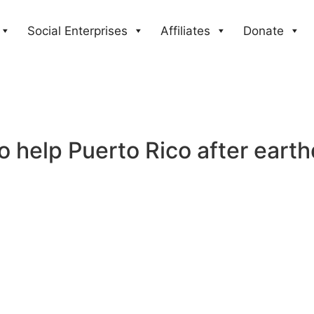
Social Enterprises
Affiliates
Donate
o help Puerto Rico after eart