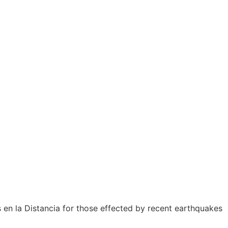
en la Distancia for those effected by recent earthquakes