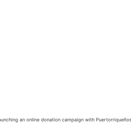
unching an online donation campaign with Puertorriqueños 