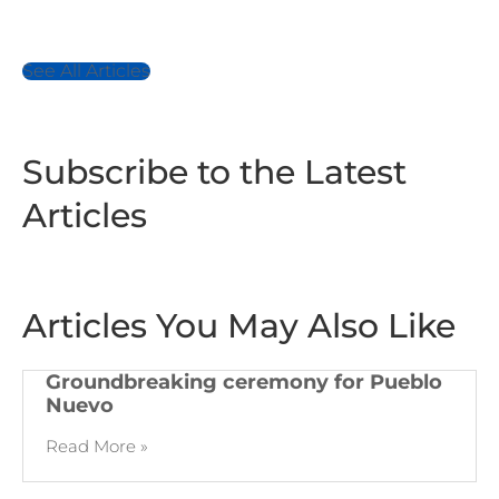
See All Articles
Subscribe to the Latest
Articles
Articles You May Also Like
Groundbreaking ceremony for Pueblo
Nuevo
Read More »