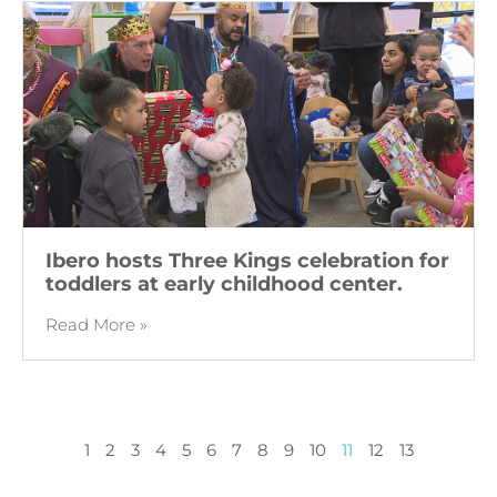
Ibero hosts Three Kings celebration for
toddlers at early childhood center.
Read More »
1
2
3
4
5
6
7
8
9
10
11
12
13