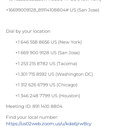
+16699009128,,89114108804# US (San Jose)
Dial by your location
+1 646 558 8656 US (New York)
+1 669 900 9128 US (San Jose)
+1 253 215 8782 US (Tacoma)
+1 301 715 8592 US (Washington DC)
+1 312 626 6799 US (Chicago)
+1 346 248 7799 US (Houston)
Meeting ID: 891 1410 8804
Find your local number:
https://us02web.zoom.us/u/kda6jrwBcy