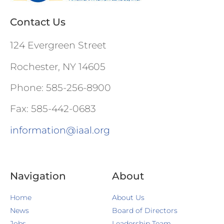
Contact Us
124 Evergreen Street
Rochester, NY 14605
Phone: 585-256-8900
Fax: 585-442-0683
information@iaal.org
Navigation
About
Home
About Us
News
Board of Directors
Jobs
Leadership Team