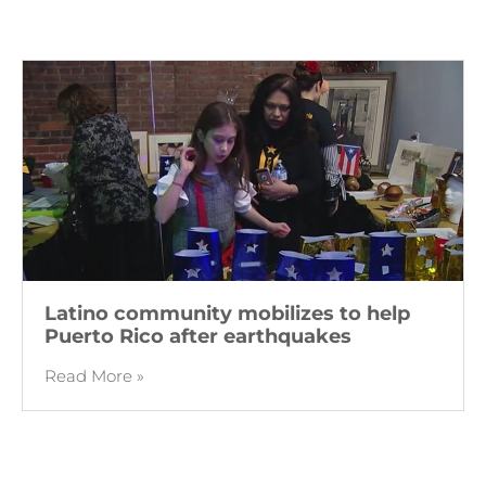
Latino community mobilizes to help
Puerto Rico after earthquakes
Read More »