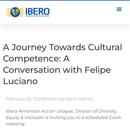
A Journey Towards Cultural
Competence: A
Conversation with Felipe
Luciano
February 25, 2021
Written by
Ibero Admin
Ibero-American Action League, Division of Diversity,
Equity & Inclusion
is inviting you to a scheduled Zoom
meeting.