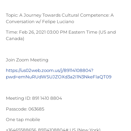
Topic: A Journey Towards Cultural Competence: A
Conversation w/ Felipe Luciano
Time: Feb 26, 2021 03:00 PM Eastern Time (US and
Canada)
Join Zoom Meeting
https://us02web.zoom.us/j/89114108804?
pwd=emNuRUdWSUJZOXd3a2I1N3NkeFlaQT09
Meeting ID: 891 1410 8804
Passcode: 063685
One tap mobile
+16465588656,,89114108804# US (New York)