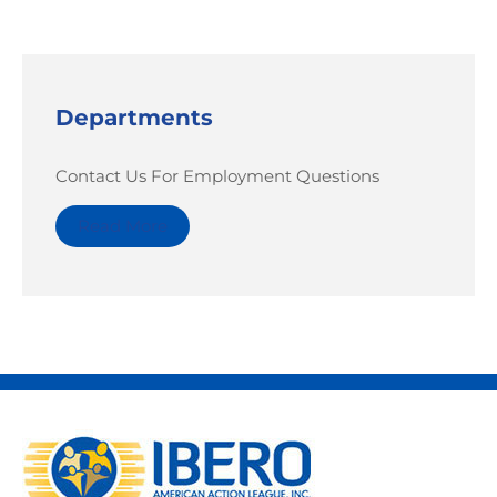
Departments
Contact Us For Employment Questions
Read More