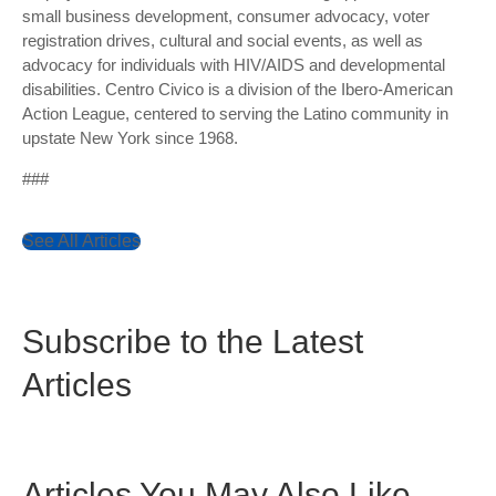
small business development, consumer advocacy, voter
registration drives, cultural and social events, as well as
advocacy for individuals with HIV/AIDS and developmental
disabilities. Centro Civico is a division of the Ibero-American
Action League, centered to serving the Latino community in
upstate New York since 1968.
###
See All Articles
Subscribe to the Latest
Articles
Articles You May Also Like