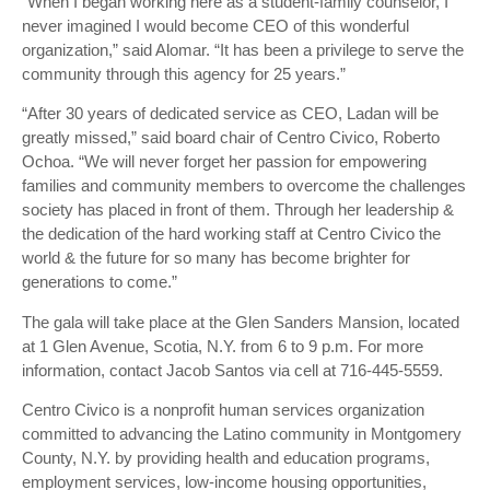
“When I began working here as a student-family counselor, I
never imagined I would become CEO of this wonderful
organization,” said Alomar. “It has been a privilege to serve the
community through this agency for 25 years.”
“After 30 years of dedicated service as CEO, Ladan will be
greatly missed,” said board chair of Centro Civico, Roberto
Ochoa. “We will never forget her passion for empowering
families and community members to overcome the challenges
society has placed in front of them. Through her leadership &
the dedication of the hard working staff at Centro Civico the
world & the future for so many has become brighter for
generations to come.”
The gala will take place at the Glen Sanders Mansion, located
at 1 Glen Avenue, Scotia, N.Y. from 6 to 9 p.m. For more
information, contact Jacob Santos via cell at 716-445-5559.
Centro Civico is a nonprofit human services organization
committed to advancing the Latino community in Montgomery
County, N.Y. by providing health and education programs,
employment services, low-income housing opportunities,