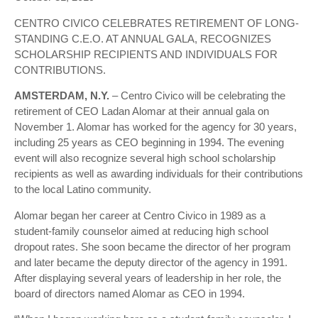
CENTRO CIVICO CELEBRATES RETIREMENT OF LONG-
STANDING C.E.O. AT ANNUAL GALA, RECOGNIZES
SCHOLARSHIP RECIPIENTS AND INDIVIDUALS FOR
CONTRIBUTIONS.
AMSTERDAM, N.Y.
– Centro Civico will be celebrating the
retirement of CEO Ladan Alomar at their annual gala on
November 1. Alomar has worked for the agency for 30 years,
including 25 years as CEO beginning in 1994. The evening
event will also recognize several high school scholarship
recipients as well as awarding individuals for their contributions
to the local Latino community.
Alomar began her career at Centro Civico in 1989 as a
student-family counselor aimed at reducing high school
dropout rates. She soon became the director of her program
and later became the deputy director of the agency in 1991.
After displaying several years of leadership in her role, the
board of directors named Alomar as CEO in 1994.