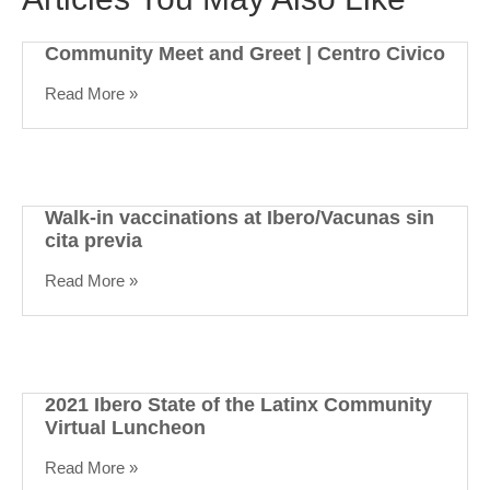
Community Meet and Greet | Centro Civico
Read More »
Walk-in vaccinations at Ibero/Vacunas sin
cita previa
Read More »
2021 Ibero State of the Latinx Community
Virtual Luncheon
Read More »