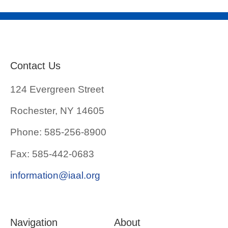
Contact Us
124 Evergreen Street
Rochester, NY 14605
Phone: 585-256-8900
Fax: 585-442-0683
information@iaal.org
Navigation
About