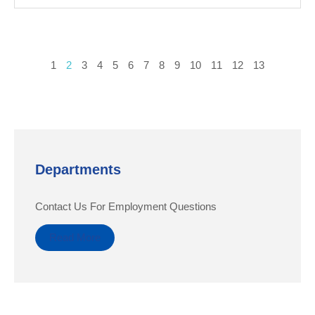
1
2
3
4
5
6
7
8
9
10
11
12
13
Departments
Contact Us For Employment Questions
Read More