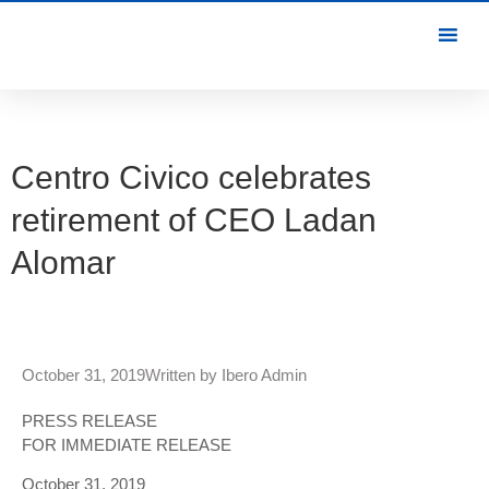
Centro Civico celebrates
retirement of CEO Ladan
Alomar
October 31, 2019
Written by
Ibero Admin
PRESS RELEASE
FOR IMMEDIATE RELEASE
October 31, 2019