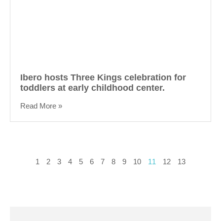
Ibero hosts Three Kings celebration for
toddlers at early childhood center.
Read More »
1
2
3
4
5
6
7
8
9
10
11
12
13