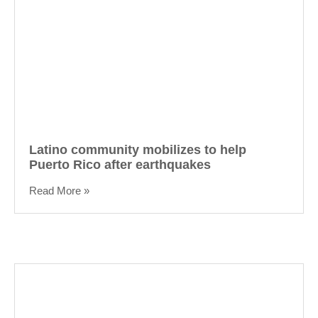
Latino community mobilizes to help
Puerto Rico after earthquakes
Read More »