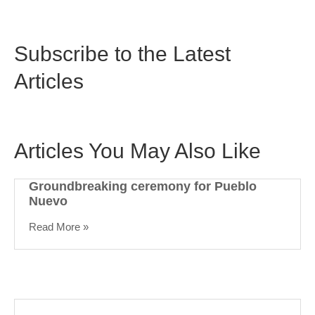
Subscribe to the Latest
Articles
Articles You May Also Like
Groundbreaking ceremony for Pueblo
Nuevo
Read More »