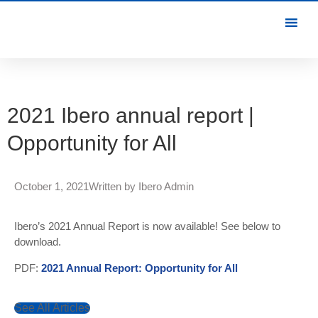
2021 Ibero annual report |
Opportunity for All
October 1, 2021
Written by
Ibero Admin
Ibero’s 2021 Annual Report is now available! See below to
download.
PDF:
2021 Annual Report: Opportunity for All
See All Articles