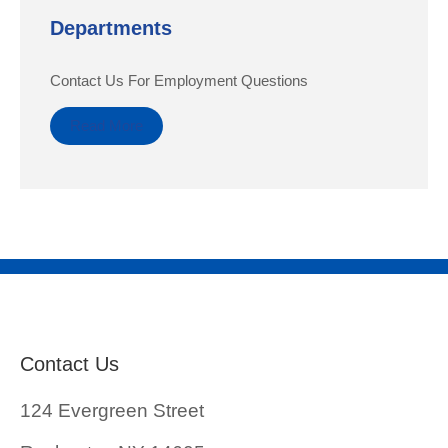
Departments
Contact Us For Employment Questions
Read More
Contact Us
124 Evergreen Street