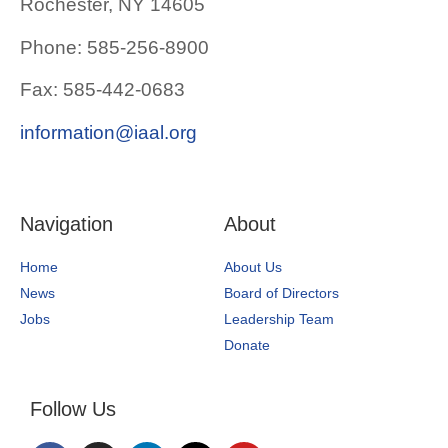
Rochester, NY 14605
Phone: 585-256-8900
Fax: 585-442-0683
information@iaal.org
Navigation
About
Home
About Us
News
Board of Directors
Jobs
Leadership Team
Donate
Follow Us