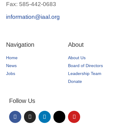
Fax: 585-442-0683
information@iaal.org
Navigation
About
Home
About Us
News
Board of Directors
Jobs
Leadership Team
Donate
Follow Us