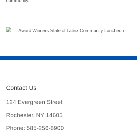
community.
Contact Us
124 Evergreen Street
Rochester, NY 14605
Phone: 585-256-8900