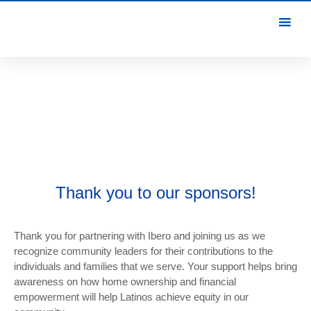
Thank you to our sponsors!
Thank you for partnering with Ibero and joining us as we
recognize community leaders for their contributions to the
individuals and families that we serve. Your support helps bring
awareness on how home ownership and financial
empowerment will help Latinos achieve equity in our